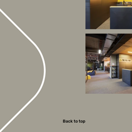
Back to top