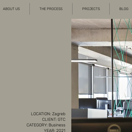
ABOUT US
THE PROCESS
PROJECTS
BLOG
LOCATION: Zagreb
CLIENT: GTC
CATEGORY: Business
YEAR: 2021