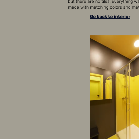
but there are no tiles. Everything w
made with matching colors and mate
Go back to interior