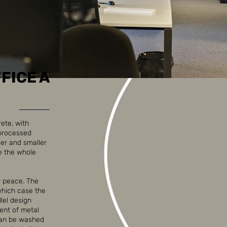
FICE A
rete, with
nprocessed
ger and smaller
e the whole
r peace. The
 which case the
llel design
cent of metal
 can be washed