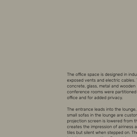
The office space is designed in indu
exposed vents and electric cables.
concrete, glass, metal and wooden m
conference rooms were partitioned w
office and for added privacy.
The entrance leads into the lounge
small sofas in the lounge are custo
projection screen is lowered from the
creates the impression of airiness a
tiles but silent when stepped on. Th