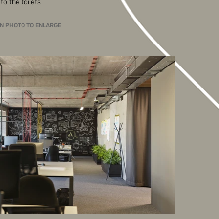
to the toilets
ON PHOTO TO ENLARGE