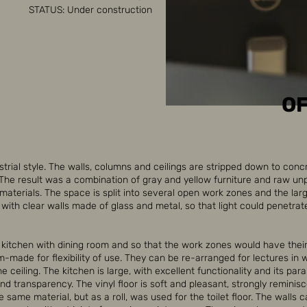
STATUS: Under construction
OF
strial style. The walls, columns and ceilings are stripped down to conc
 The result was a combination of gray and yellow furniture and raw u
aterials. The space is split into several open work zones and the lar
ith clear walls made of glass and metal, so that light could penetrat
, kitchen with dining room and so that the work zones would have thei
m-made for flexibility of use. They can be re-arranged for lectures in
 ceiling. The kitchen is large, with excellent functionality and its para
nd transparency. The vinyl floor is soft and pleasant, strongly reminis
e same material, but as a roll, was used for the toilet floor. The walls