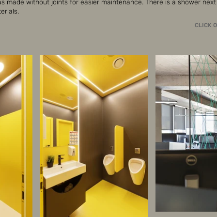
as made without joints for easier maintenance. There is a shower next 
rials.
CLICK 