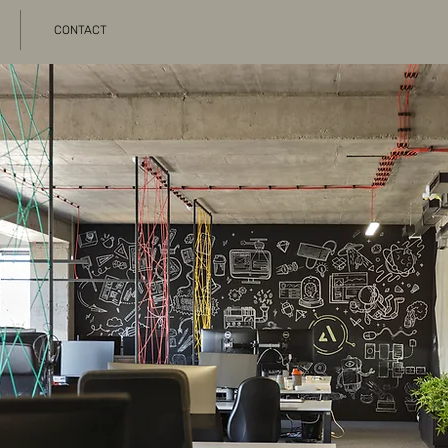
CONTACT